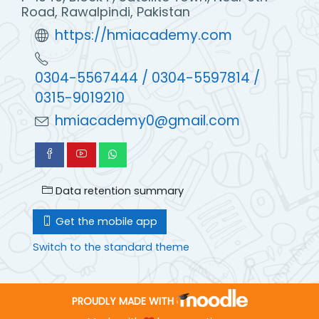
Road, Rawalpindi, Pakistan
https://hmiacademy.com
0304-5567444 / 0304-5597814 /
0315-9019210
hmiacademy0@gmail.com
Data retention summary
Get the mobile app
Switch to the standard theme
PROUDLY MADE WITH