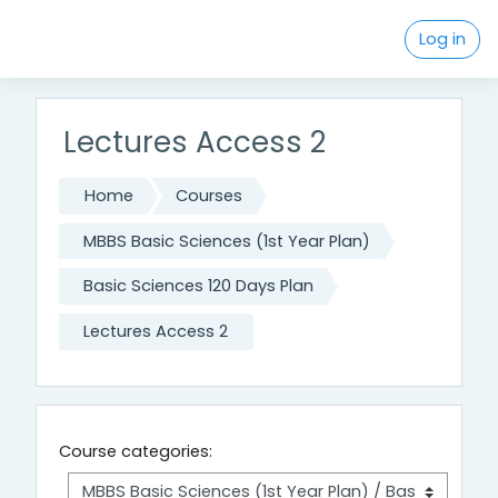
Skip to main content
Log in
Lectures Access 2
Home
Courses
MBBS Basic Sciences (1st Year Plan)
Basic Sciences 120 Days Plan
Lectures Access 2
Course categories: