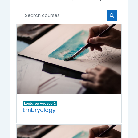
Search courses
Search cou
Lectures Access 2
Embryology