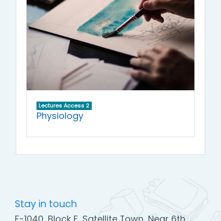
Lectures Access 2
Physiology
Stay in touch
F-1040, Block F, Satellite Town, Near 6th