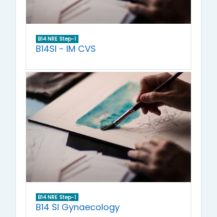
B14 NRE Step-1
B14SI - IM CVS
B14 NRE Step-1
B14 SI Gynaecology