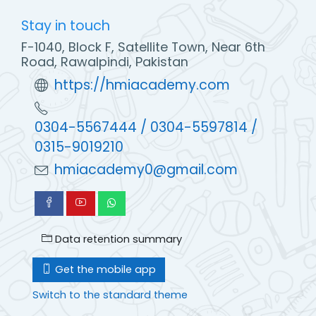
Stay in touch
F-1040, Block F, Satellite Town, Near 6th
Road, Rawalpindi, Pakistan
https://hmiacademy.com
0304-5567444 / 0304-5597814 /
0315-9019210
hmiacademy0@gmail.com
Data retention summary
Get the mobile app
Switch to the standard theme