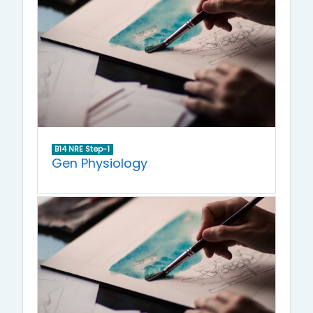
B14 NRE Step-1
Gen Physiology