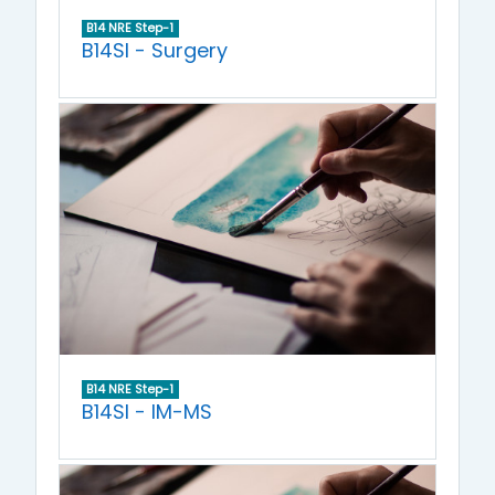
B14 NRE Step-1
B14SI - Surgery
B14 NRE Step-1
B14SI - IM-MS