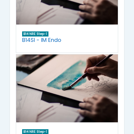
B14 NRE Step-1
B14SI - IM Endo
B14 NRE Step-1