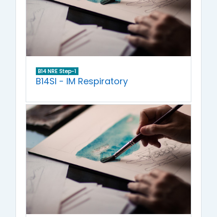
B14 NRE Step-1
B14SI - IM Respiratory