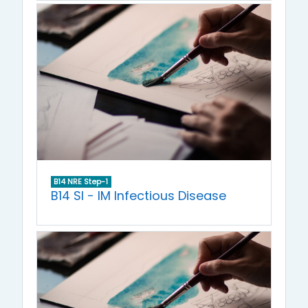
B14 NRE Step-1
B14 SI - IM Infectious Disease