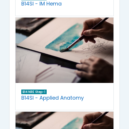
B14SI - IM Hema
B14 NRE Step-1
B14SI - Applied Anatomy