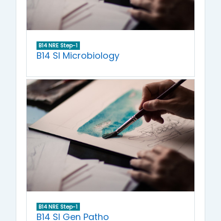
B14 NRE Step-1
B14 SI Microbiology
B14 NRE Step-1
B14 SI Gen Patho