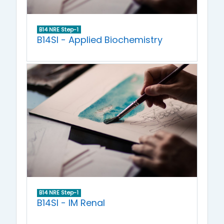
B14 NRE Step-1
B14SI - Applied Biochemistry
B14 NRE Step-1
B14SI - IM Renal