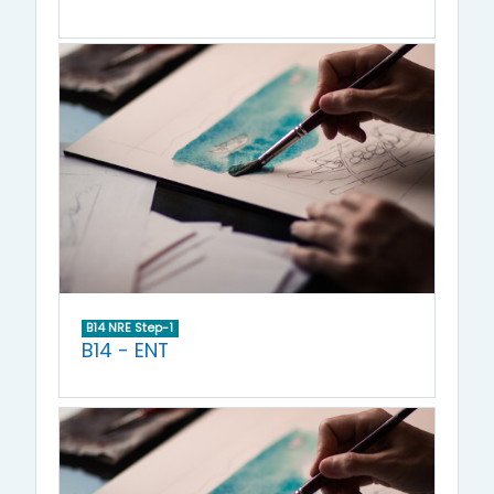
B14 NRE Step-1
B14 - ENT