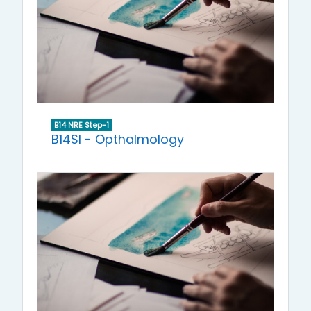
B14 NRE Step-1
B14SI - Opthalmology