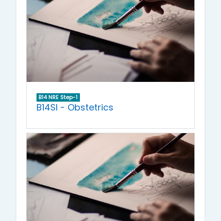
B14 NRE Step-1
B14SI - Obstetrics