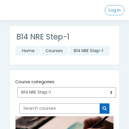
Skip to main content
Log in
B14 NRE Step-1
Home
Courses
B14 NRE Step-1
Course categories:
Search courses
Search cou