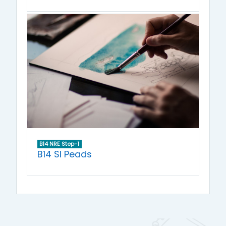
B14 NRE Step-1
B14 SI Peads