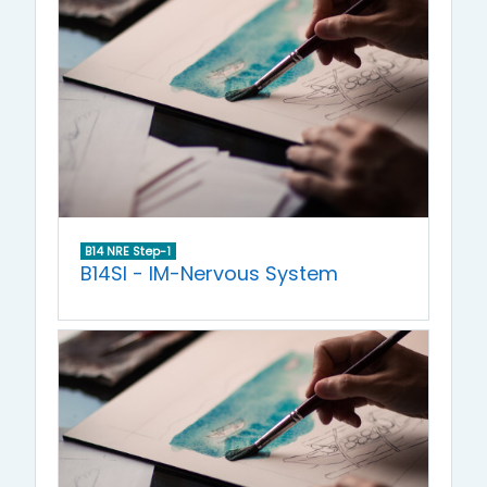
B14 NRE Step-1
B14SI - IM-Nervous System